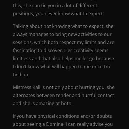
this, she can tie you in a lot of different
positions, you never know what to expect.
Talking about not knowing what to expect, she
always manages to bring new activities to our
sessions, which both respect my limits and are
fascinating to discover. Her creativity seems
limitless and that also helps me let go because
I don’t know what will happen to me once I’m
tied up.
Mistress Kali is not only about hurting you, she
alternates between tender and hurtful contact
and she is amazing at both.
If you have physical conditions and/or doubts
about seeing a Domina, I can really advise you