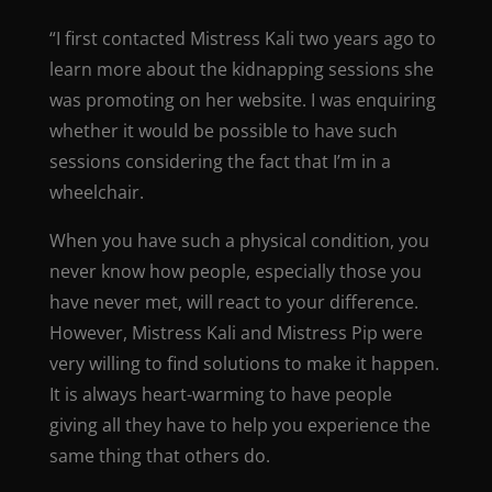
“I first contacted Mistress Kali two years ago to
learn more about the kidnapping sessions she
was promoting on her website. I was enquiring
whether it would be possible to have such
sessions considering the fact that I’m in a
wheelchair.
When you have such a physical condition, you
never know how people, especially those you
have never met, will react to your difference.
However, Mistress Kali and Mistress Pip were
very willing to find solutions to make it happen.
It is always heart-warming to have people
giving all they have to help you experience the
same thing that others do.