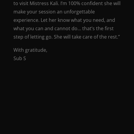
to visit Mistress Kali. I’m 100% confident she will
make your session an unforgettable
experience. Let her know what you need, and
what you can and cannot do… that’s the first
step of letting go. She will take care of the rest.”
With gratitude,
Sub S