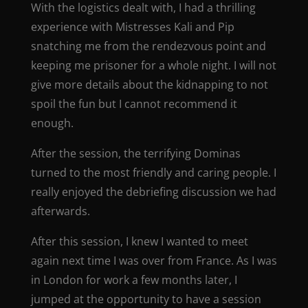
With the logistics dealt with, I had a thrilling
experience with Mistresses Kali and Pip
snatching me from the rendezvous point and
keeping me prisoner for a whole night. I will not
give more details about the kidnapping to not
spoil the fun but I cannot recommend it
enough.
After the session, the terrifying Dominas
turned to the most friendly and caring people. I
really enjoyed the debriefing discussion we had
afterwards.
After this session, I knew I wanted to meet
again next time I was over from France. As I was
in London for work a few months later, I
jumped at the opportunity to have a session