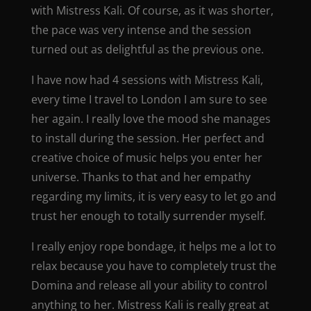
with Mistress Kali. Of course, as it was shorter,
the pace was very intense and the session
turned out as delightful as the previous one.
I have now had 4 sessions with Mistress Kali,
every time I travel to London I am sure to see
her again. I really love the mood she manages
to install during the session. Her perfect and
creative choice of music helps you enter her
universe. Thanks to that and her empathy
regarding my limits, it is very easy to let go and
trust her enough to totally surrender myself.
I really enjoy rope bondage, it helps me a lot to
relax because you have to completely trust the
Domina and release all your ability to control
anything to her. Mistress Kali is really great at