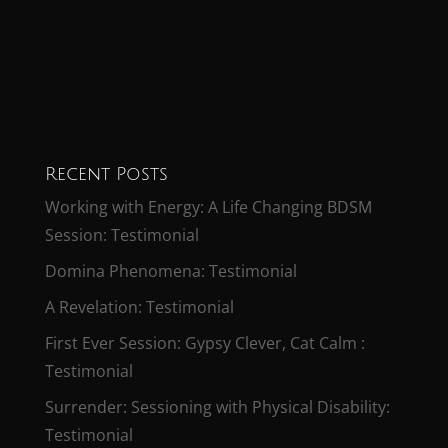
Recent Posts
Working with Energy: A Life Changing BDSM
Session: Testimonial
Domina Phenomena: Testimonial
A Revelation: Testimonial
First Ever Session: Gypsy Clever, Cat Calm :
Testimonial
Surrender: Sessioning with Physical Disability:
Testimonial