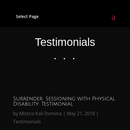
Select Page
Testimonials
. . .
Surrender: Sessioning with Physical
Disability: Testimonial
by
Mistrix Kali Domina
|
May 21, 2018
|
Testimonials